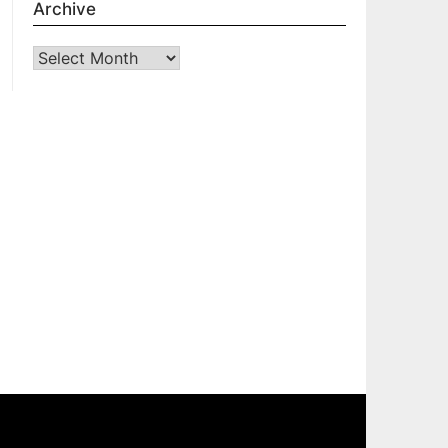
Archive
Archive