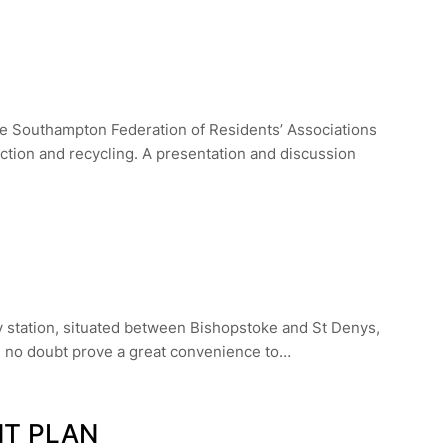
e Southampton Federation of Residents’ Associations
ction and recycling. A presentation and discussion
y station, situated between Bishopstoke and St Denys,
ll no doubt prove a great convenience to…
NT PLAN