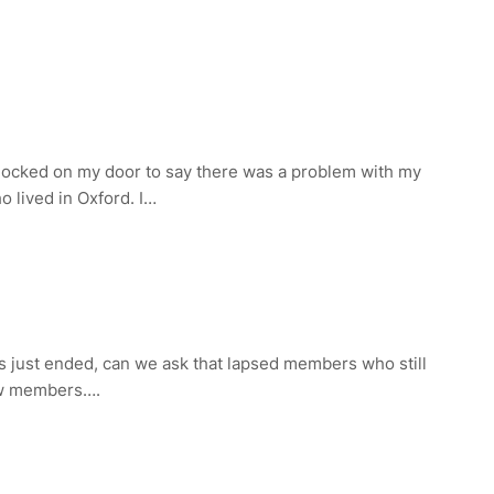
nocked on my door to say there was a problem with my
 lived in Oxford. I…
as just ended, can we ask that lapsed members who still
new members….