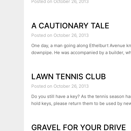
Posted on October 26, 2013
A CAUTIONARY TALE
Posted on October 26, 2013
One day, a man going along Ethelburt Avenue k
downpipe. He was accompanied by a builder, who
LAWN TENNIS CLUB
Posted on October 26, 2013
Do you still have a key? As the tennis season h
hold keys, please return them to be used by 
GRAVEL FOR YOUR DRIVE