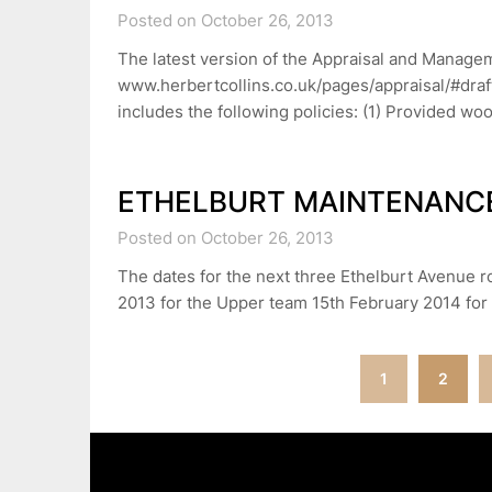
Posted on October 26, 2013
The latest version of the Appraisal and Manage
www.herbertcollins.co.uk/pages/appraisal/#draft 
includes the following policies: (1) Provided 
ETHELBURT MAINTENANC
Posted on October 26, 2013
The dates for the next three Ethelburt Avenue 
2013 for the Upper team 15th February 2014 for
Posts
1
2
navigation