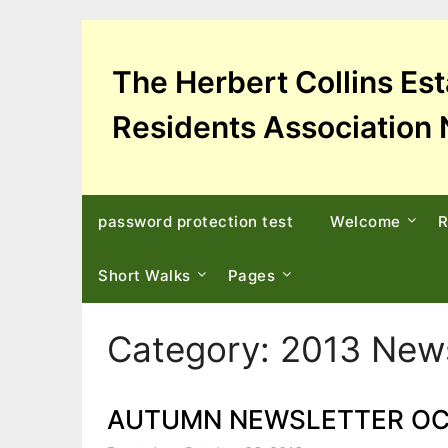
Skip
to
content
The Herbert Collins Es
Residents Association 
password protection test
Welcome
R
Short Walks
Pages
Category:
2013 News
AUTUMN NEWSLETTER OC