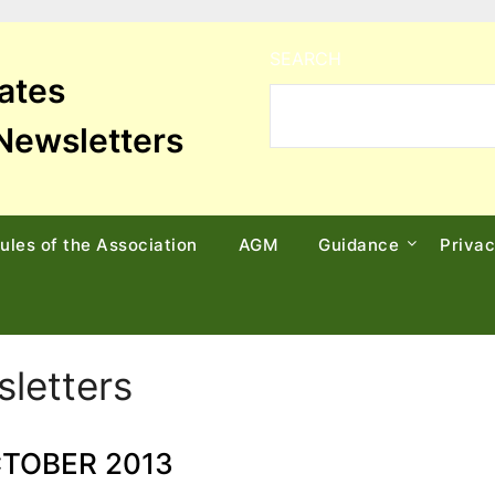
SEARCH
tates
Newsletters
ules of the Association
AGM
Guidance
Priva
letters
TOBER 2013