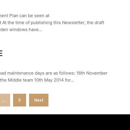
ment Plan can be seen at
At the time of publishing this Newsletter, the draft
wooden windows have…
E
road maintenance days are as follows: 16th November
 the Middle team 10th May 2014 for…
…
5
Next