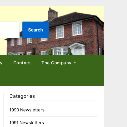
Search
cy
Contact
The Company
Categories
1990 Newsletters
1991 Newsletters