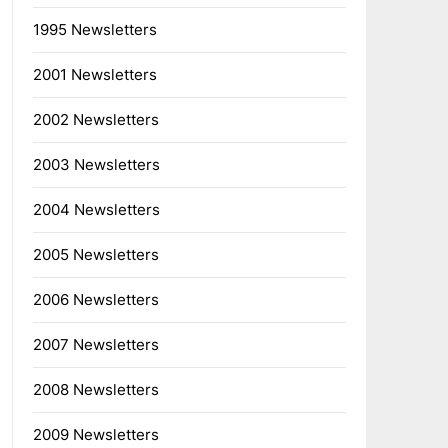
1995 Newsletters
2001 Newsletters
2002 Newsletters
2003 Newsletters
2004 Newsletters
2005 Newsletters
2006 Newsletters
2007 Newsletters
2008 Newsletters
2009 Newsletters