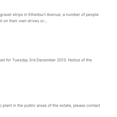
-gravel strips in Ethelburt Avenue, a number of people
vel on their own drives or…
et for Tuesday 3rd December 2013. Notice of the
o plant in the public areas of the estate, please contact