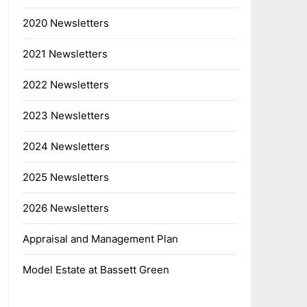
2020 Newsletters
2021 Newsletters
2022 Newsletters
2023 Newsletters
2024 Newsletters
2025 Newsletters
2026 Newsletters
Appraisal and Management Plan
Model Estate at Bassett Green