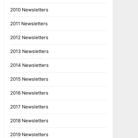
2010 Newsletters
2011 Newsletters
2012 Newsletters
2013 Newsletters
2014 Newsletters
2015 Newsletters
2016 Newsletters
2017 Newsletters
2018 Newsletters
2019 Newsletters