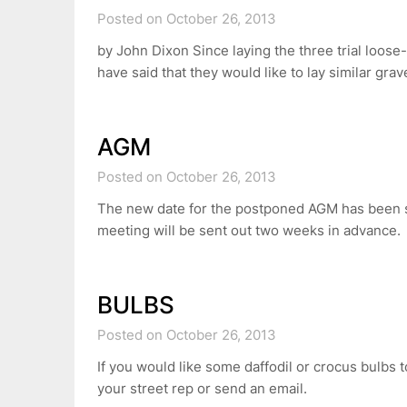
Posted on October 26, 2013
by John Dixon Since laying the three trial loose
have said that they would like to lay similar gra
AGM
Posted on October 26, 2013
The new date for the postponed AGM has been s
meeting will be sent out two weeks in advance.
BULBS
Posted on October 26, 2013
If you would like some daffodil or crocus bulbs t
your street rep or send an email.