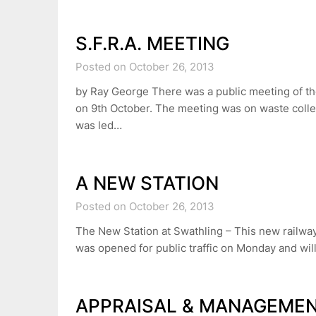
S.F.R.A. MEETING
Posted on October 26, 2013
by Ray George There was a public meeting of th
on 9th October. The meeting was on waste colle
was led…
A NEW STATION
Posted on October 26, 2013
The New Station at Swathling – This new railwa
was opened for public traffic on Monday and wi
APPRAISAL & MANAGEME