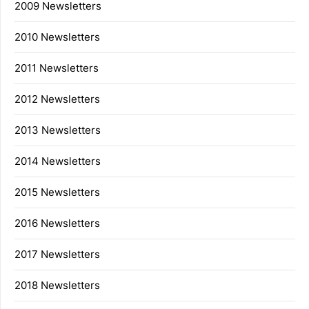
2009 Newsletters
2010 Newsletters
2011 Newsletters
2012 Newsletters
2013 Newsletters
2014 Newsletters
2015 Newsletters
2016 Newsletters
2017 Newsletters
2018 Newsletters