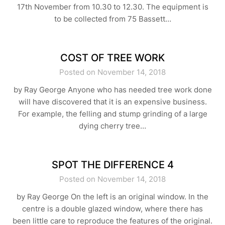
17th November from 10.30 to 12.30. The equipment is
to be collected from 75 Bassett…
COST OF TREE WORK
Posted on November 14, 2018
by Ray George Anyone who has needed tree work done
will have discovered that it is an expensive business.
For example, the felling and stump grinding of a large
dying cherry tree…
SPOT THE DIFFERENCE 4
Posted on November 14, 2018
by Ray George On the left is an original window. In the
centre is a double glazed window, where there has
been little care to reproduce the features of the original.