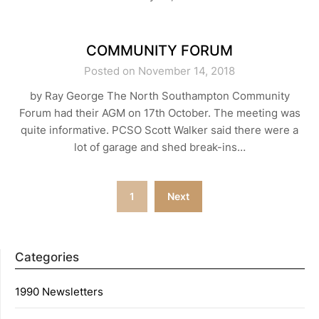
COMMUNITY FORUM
Posted on November 14, 2018
by Ray George The North Southampton Community
Forum had their AGM on 17th October. The meeting was
quite informative. PCSO Scott Walker said there were a
lot of garage and shed break-ins…
Posts
1
Next
navigation
Categories
1990 Newsletters