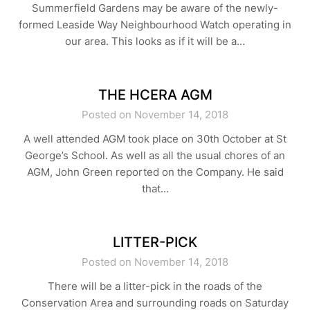
Summerfield Gardens may be aware of the newly-
formed Leaside Way Neighbourhood Watch operating in
our area. This looks as if it will be a…
THE HCERA AGM
Posted on November 14, 2018
A well attended AGM took place on 30th October at St
George’s School. As well as all the usual chores of an
AGM, John Green reported on the Company. He said
that…
LITTER-PICK
Posted on November 14, 2018
There will be a litter-pick in the roads of the
Conservation Area and surrounding roads on Saturday