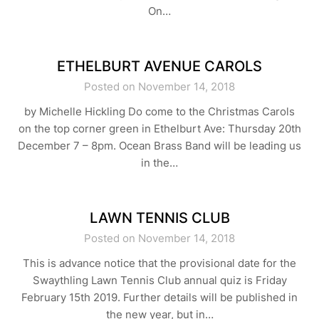
On…
ETHELBURT AVENUE CAROLS
Posted on November 14, 2018
by Michelle Hickling Do come to the Christmas Carols
on the top corner green in Ethelburt Ave: Thursday 20th
December 7 – 8pm. Ocean Brass Band will be leading us
in the…
LAWN TENNIS CLUB
Posted on November 14, 2018
This is advance notice that the provisional date for the
Swaythling Lawn Tennis Club annual quiz is Friday
February 15th 2019. Further details will be published in
the new year, but in…