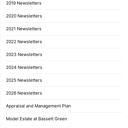
2019 Newsletters
2020 Newsletters
2021 Newsletters
2022 Newsletters
2023 Newsletters
2024 Newsletters
2025 Newsletters
2026 Newsletters
Appraisal and Management Plan
Model Estate at Bassett Green