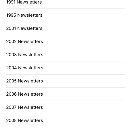
1991 Newsletters
1995 Newsletters
2001 Newsletters
2002 Newsletters
2003 Newsletters
2004 Newsletters
2005 Newsletters
2006 Newsletters
2007 Newsletters
2008 Newsletters