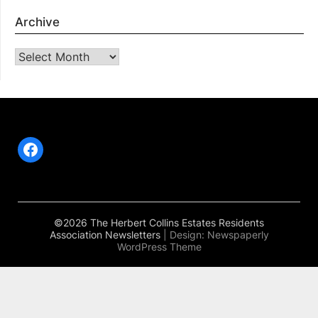
Archive
Archive
Facebook
©2026 The Herbert Collins Estates Residents
Association Newsletters
| Design:
Newspaperly
WordPress Theme