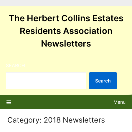
Skip
to
The Herbert Collins Estates
content
Residents Association
Newsletters
SEARCH
Search
Menu
Category:
2018 Newsletters