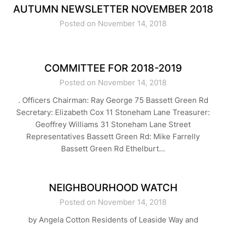
AUTUMN NEWSLETTER NOVEMBER 2018
Posted on November 14, 2018
COMMITTEE FOR 2018-2019
Posted on November 14, 2018
. Officers Chairman: Ray George 75 Bassett Green Rd
Secretary: Elizabeth Cox 11 Stoneham Lane Treasurer:
Geoffrey Williams 31 Stoneham Lane Street
Representatives Bassett Green Rd: Mike Farrelly
Bassett Green Rd Ethelburt…
NEIGHBOURHOOD WATCH
Posted on November 14, 2018
by Angela Cotton Residents of Leaside Way and