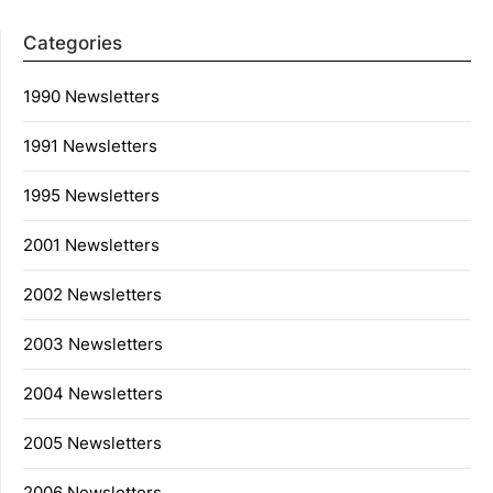
Categories
1990 Newsletters
1991 Newsletters
1995 Newsletters
2001 Newsletters
2002 Newsletters
2003 Newsletters
2004 Newsletters
2005 Newsletters
2006 Newsletters