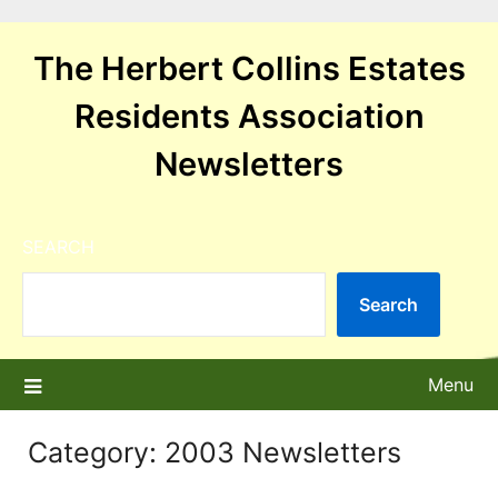
Skip
to
The Herbert Collins Estates
content
Residents Association
Newsletters
SEARCH
Search
Menu
Category:
2003 Newsletters