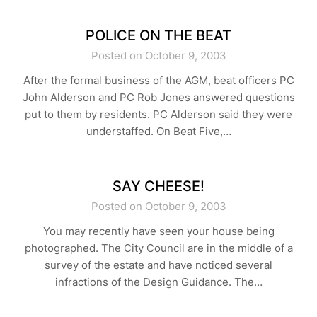
POLICE ON THE BEAT
Posted on October 9, 2003
After the formal business of the AGM, beat officers PC
John Alderson and PC Rob Jones answered questions
put to them by residents. PC Alderson said they were
understaffed. On Beat Five,…
SAY CHEESE!
Posted on October 9, 2003
You may recently have seen your house being
photographed. The City Council are in the middle of a
survey of the estate and have noticed several
infractions of the Design Guidance. The…