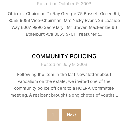
Posted on October 9, 2003
Officers: Chairman Dr Ray George 75 Bassett Green Rd,
8055 6056 Vice-Chairman: Mrs Nicky Evans 29 Leaside
Way 8067 9990 Secretary : Mr Steven Mackenzie 96
Ethelburt Ave 8055 5701 Treasurer :…
COMMUNITY POLICING
Posted on July 9, 2003
Following the item in the last Newsletter about
vandalism on the estate, we invited one of the
community police officers to a HCERA Committee
meeting. A resident brought along photos of youths…
Posts
1
Next
navigation