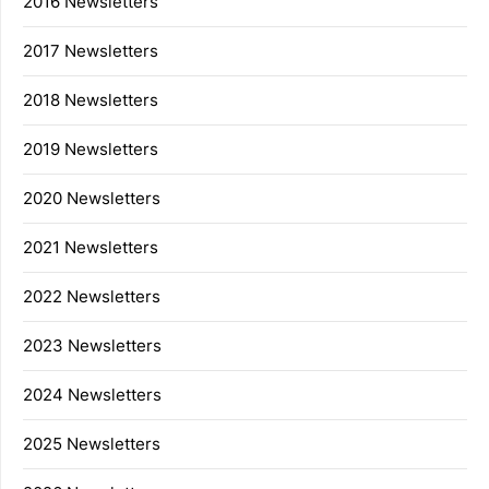
2016 Newsletters
2017 Newsletters
2018 Newsletters
2019 Newsletters
2020 Newsletters
2021 Newsletters
2022 Newsletters
2023 Newsletters
2024 Newsletters
2025 Newsletters