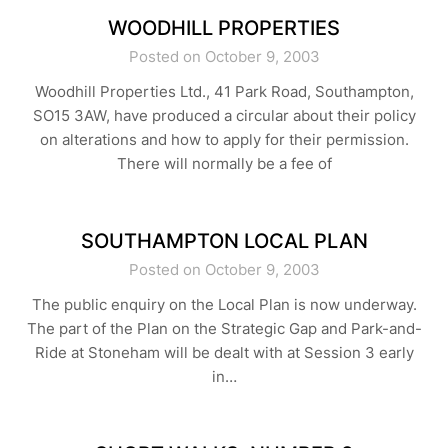
WOODHILL PROPERTIES
Posted on October 9, 2003
Woodhill Properties Ltd., 41 Park Road, Southampton,
SO15 3AW, have produced a circular about their policy
on alterations and how to apply for their permission.
There will normally be a fee of
SOUTHAMPTON LOCAL PLAN
Posted on October 9, 2003
The public enquiry on the Local Plan is now underway.
The part of the Plan on the Strategic Gap and Park-and-
Ride at Stoneham will be dealt with at Session 3 early
in…