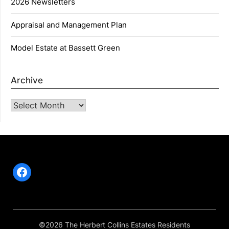
2026 Newsletters
Appraisal and Management Plan
Model Estate at Bassett Green
Archive
Archive
Facebook
©2026 The Herbert Collins Estates Residents