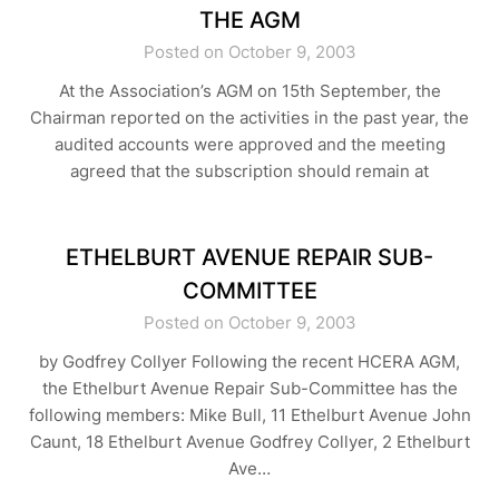
THE AGM
Posted on October 9, 2003
At the Association’s AGM on 15th September, the
Chairman reported on the activities in the past year, the
audited accounts were approved and the meeting
agreed that the subscription should remain at
ETHELBURT AVENUE REPAIR SUB-
COMMITTEE
Posted on October 9, 2003
by Godfrey Collyer Following the recent HCERA AGM,
the Ethelburt Avenue Repair Sub-Committee has the
following members: Mike Bull, 11 Ethelburt Avenue John
Caunt, 18 Ethelburt Avenue Godfrey Collyer, 2 Ethelburt
Ave…