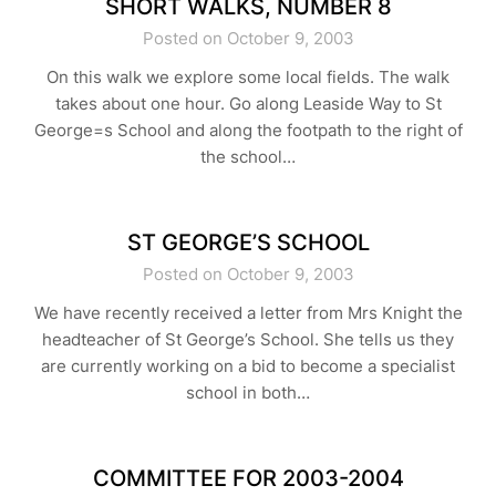
SHORT WALKS, NUMBER 8
Posted on October 9, 2003
On this walk we explore some local fields. The walk
takes about one hour. Go along Leaside Way to St
George=s School and along the footpath to the right of
the school…
ST GEORGE’S SCHOOL
Posted on October 9, 2003
We have recently received a letter from Mrs Knight the
headteacher of St George’s School. She tells us they
are currently working on a bid to become a specialist
school in both…
COMMITTEE FOR 2003-2004