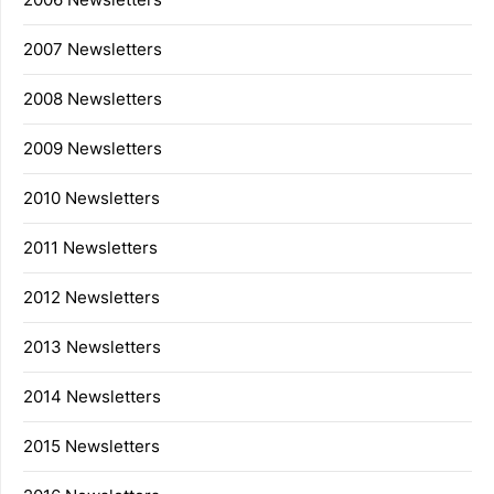
2007 Newsletters
2008 Newsletters
2009 Newsletters
2010 Newsletters
2011 Newsletters
2012 Newsletters
2013 Newsletters
2014 Newsletters
2015 Newsletters