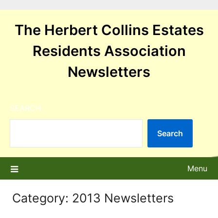
Skip
to
The Herbert Collins Estates
content
Residents Association
Newsletters
SEARCH
Search
Menu
Category:
2013 Newsletters