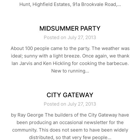
Hunt, Highfield Estates, 91a Brookvale Road,…
MIDSUMMER PARTY
Posted on July 27, 2013
About 100 people came to the party. The weather was
ideal; sunny with a light breeze. Once again, we thank
Ian Jarvis and Ken Hickling for cooking the barbecue.
New to running…
CITY GATEWAY
Posted on July 27, 2013
by Ray George The builders of the City Gateway have
been producing an occasional newsletter for the
community. This does not seem to have been widely
distributed, so that very few people…