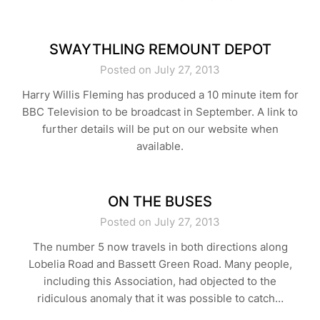
SWAYTHLING REMOUNT DEPOT
Posted on July 27, 2013
Harry Willis Fleming has produced a 10 minute item for
BBC Television to be broadcast in September. A link to
further details will be put on our website when
available.
ON THE BUSES
Posted on July 27, 2013
The number 5 now travels in both directions along
Lobelia Road and Bassett Green Road. Many people,
including this Association, had objected to the
ridiculous anomaly that it was possible to catch…