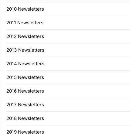
2010 Newsletters
2011 Newsletters
2012 Newsletters
2013 Newsletters
2014 Newsletters
2015 Newsletters
2016 Newsletters
2017 Newsletters
2018 Newsletters
2019 Newsletters