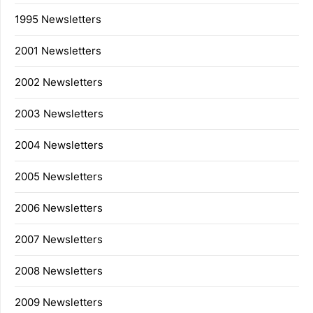
1995 Newsletters
2001 Newsletters
2002 Newsletters
2003 Newsletters
2004 Newsletters
2005 Newsletters
2006 Newsletters
2007 Newsletters
2008 Newsletters
2009 Newsletters