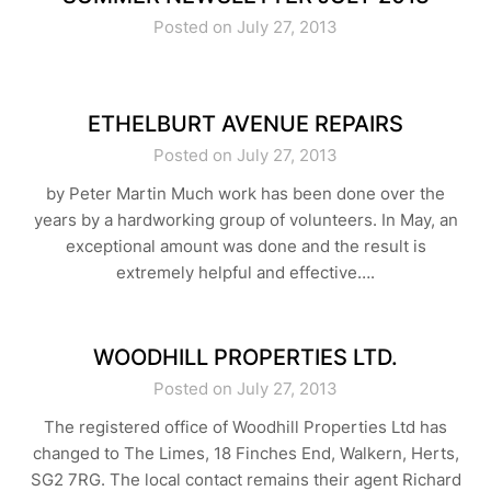
Posted on July 27, 2013
ETHELBURT AVENUE REPAIRS
Posted on July 27, 2013
by Peter Martin Much work has been done over the
years by a hardworking group of volunteers. In May, an
exceptional amount was done and the result is
extremely helpful and effective….
WOODHILL PROPERTIES LTD.
Posted on July 27, 2013
The registered office of Woodhill Properties Ltd has
changed to The Limes, 18 Finches End, Walkern, Herts,
SG2 7RG. The local contact remains their agent Richard