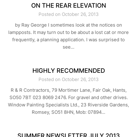
ON THE REAR ELEVATION
Posted on October 26, 2013
by Ray George I sometimes look at the notices on
lampposts. It may turn out to be about a lost cat or more
frequently, a planning application. I was surprised to
see…
HIGHLY RECOMMENDED
Posted on October 26, 2013
R & R Contractors, 79 Mortimer Lane, Fair Oak, Hants,
SO50 7BT 023 8069 2476. For gravel and other drives.
Window Painting Specialists Ltd., 23 Riverside Gardens,
Romsey, SO51 8HN, Mob: 07894…
SUMMER NEWSLETTER JULY 2013