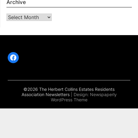
Archive
Archive
Facebook
©2026 The Herbert Collins Estates Residents
Association Newsletters
| Design:
Newspaperly
WordPress Theme