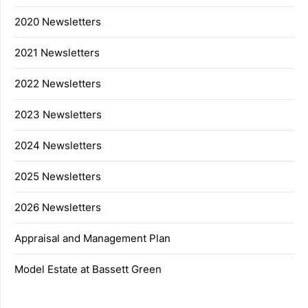
2020 Newsletters
2021 Newsletters
2022 Newsletters
2023 Newsletters
2024 Newsletters
2025 Newsletters
2026 Newsletters
Appraisal and Management Plan
Model Estate at Bassett Green