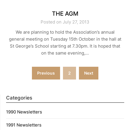
THE AGM
Posted on July 27, 2013
We are planning to hold the Association’s annual
general meeting on Tuesday 15th October in the hall at
St George’s School starting at 7.30pm. It is hoped that
on the same evening,…
Posts
Previous
2
Next
navigation
Categories
1990 Newsletters
1991 Newsletters