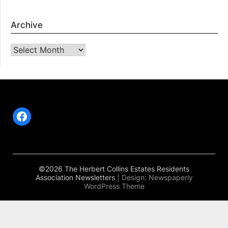
Archive
Archive
Facebook
©2026 The Herbert Collins Estates Residents
Association Newsletters
| Design:
Newspaperly
WordPress Theme