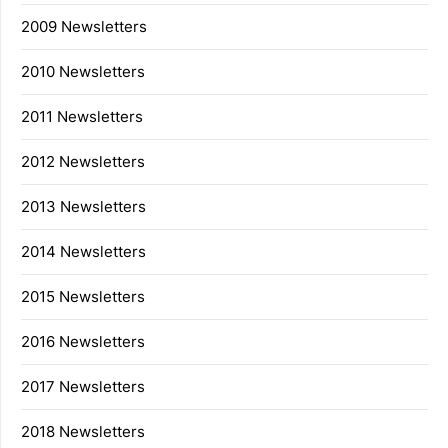
2009 Newsletters
2010 Newsletters
2011 Newsletters
2012 Newsletters
2013 Newsletters
2014 Newsletters
2015 Newsletters
2016 Newsletters
2017 Newsletters
2018 Newsletters