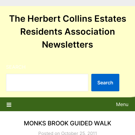
Skip
to
The Herbert Collins Estates
content
Residents Association
Newsletters
SEARCH
Search
Menu
MONKS BROOK GUIDED WALK
Posted on October 25, 2011