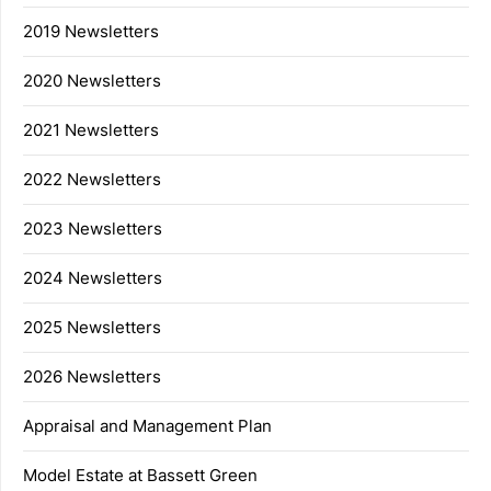
2019 Newsletters
2020 Newsletters
2021 Newsletters
2022 Newsletters
2023 Newsletters
2024 Newsletters
2025 Newsletters
2026 Newsletters
Appraisal and Management Plan
Model Estate at Bassett Green