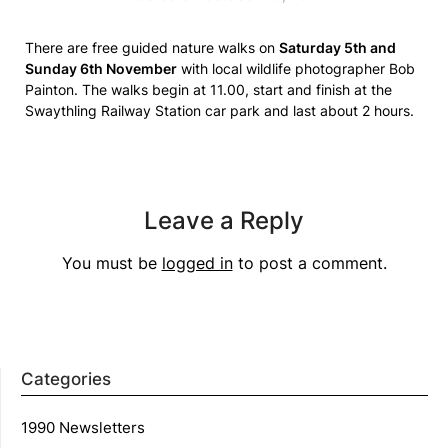
There are free guided nature walks on
Saturday 5th and
Sunday 6th November
with local wildlife photographer Bob
Painton. The walks begin at 11.00, start and finish at the
Swaythling Railway Station car park and last about 2 hours.
Leave a Reply
You must be
logged in
to post a comment.
Categories
1990 Newsletters