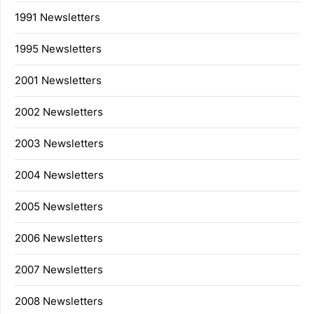
1991 Newsletters
1995 Newsletters
2001 Newsletters
2002 Newsletters
2003 Newsletters
2004 Newsletters
2005 Newsletters
2006 Newsletters
2007 Newsletters
2008 Newsletters