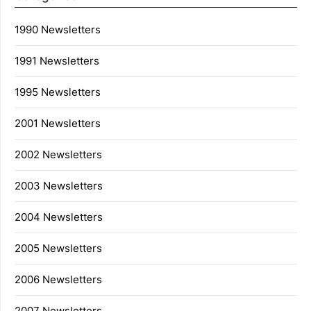
1990 Newsletters
1991 Newsletters
1995 Newsletters
2001 Newsletters
2002 Newsletters
2003 Newsletters
2004 Newsletters
2005 Newsletters
2006 Newsletters
2007 Newsletters