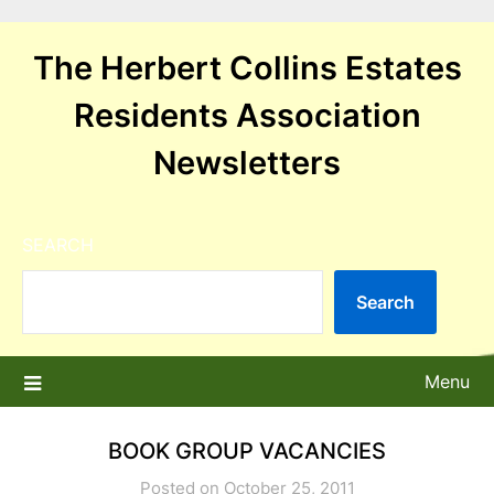
Skip
to
The Herbert Collins Estates
content
Residents Association
Newsletters
SEARCH
Search
Menu
BOOK GROUP VACANCIES
Posted on October 25, 2011