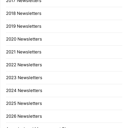
2017 Newsletters
2018 Newsletters
2019 Newsletters
2020 Newsletters
2021 Newsletters
2022 Newsletters
2023 Newsletters
2024 Newsletters
2025 Newsletters
2026 Newsletters