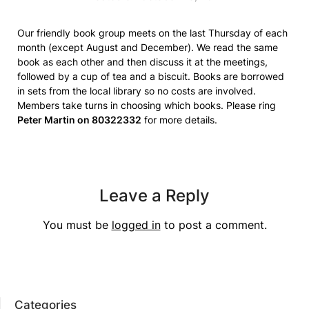
Our friendly book group meets on the last Thursday of each
month (except August and December). We read the same
book as each other and then discuss it at the meetings,
followed by a cup of tea and a biscuit. Books are borrowed
in sets from the local library so no costs are involved.
Members take turns in choosing which books. Please ring
Peter Martin on 80322332
for more details.
Leave a Reply
You must be
logged in
to post a comment.
Categories