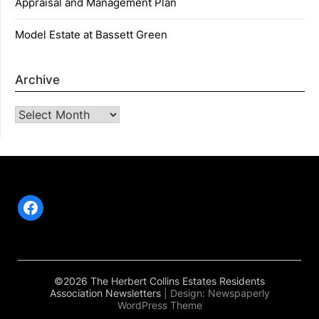
Appraisal and Management Plan
Model Estate at Bassett Green
Archive
Archive
Facebook
©2026 The Herbert Collins Estates Residents
Association Newsletters
| Design:
Newspaperly
WordPress Theme