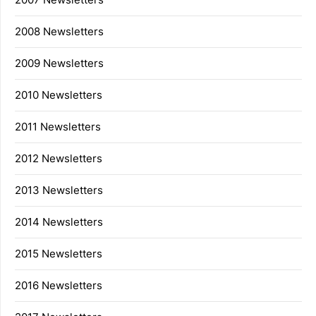
2008 Newsletters
2009 Newsletters
2010 Newsletters
2011 Newsletters
2012 Newsletters
2013 Newsletters
2014 Newsletters
2015 Newsletters
2016 Newsletters