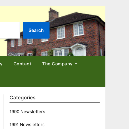
Search
cy
Contact
The Company
Categories
1990 Newsletters
1991 Newsletters