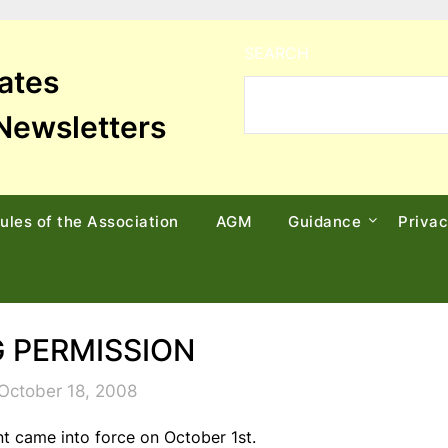
SEARCH
tates
Newsletters
ules of the Association
AGM
Guidance
Priva
 PERMISSION
October 18, 2008
t came into force on October 1st.