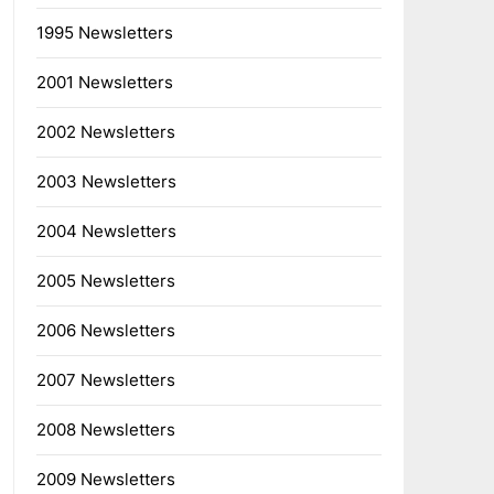
1995 Newsletters
2001 Newsletters
2002 Newsletters
2003 Newsletters
2004 Newsletters
2005 Newsletters
2006 Newsletters
2007 Newsletters
2008 Newsletters
2009 Newsletters