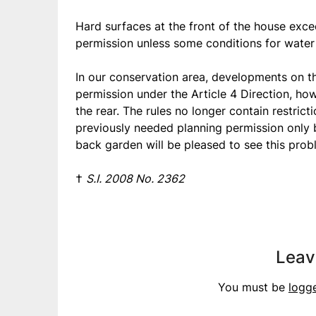
Hard surfaces at the front of the house exce
permission unless some conditions for water 
In our conservation area, developments on th
permission under the Article 4 Direction, ho
the rear. The rules no longer contain restric
previously needed planning permission only 
back garden will be pleased to see this prob
†
S.I. 2008 No. 2362
Leav
You must be
logg