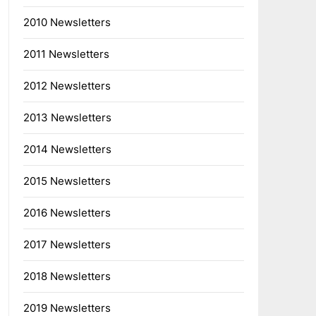
2010 Newsletters
2011 Newsletters
2012 Newsletters
2013 Newsletters
2014 Newsletters
2015 Newsletters
2016 Newsletters
2017 Newsletters
2018 Newsletters
2019 Newsletters