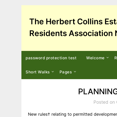
Skip
to
content
The Herbert Collins Es
Residents Association 
password protection test
Welcome
R
Short Walks
Pages
PLANNING
Posted on 
New rules† relating to permitted developmen