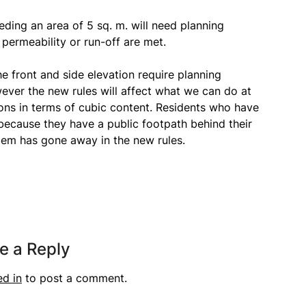
eding an area of 5 sq. m. will need planning
permeability or run-off are met.
e front and side elevation require planning
wever the new rules will affect what we can do at
tions in terms of cubic content. Residents who have
because they have a public footpath behind their
lem has gone away in the new rules.
e a Reply
ed in
to post a comment.