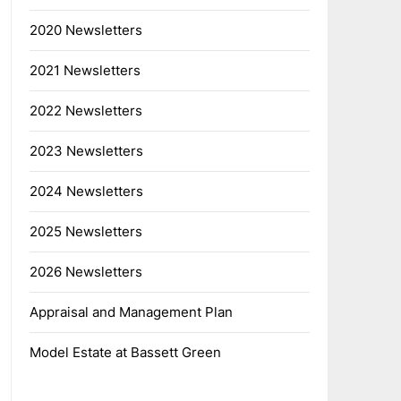
2020 Newsletters
2021 Newsletters
2022 Newsletters
2023 Newsletters
2024 Newsletters
2025 Newsletters
2026 Newsletters
Appraisal and Management Plan
Model Estate at Bassett Green