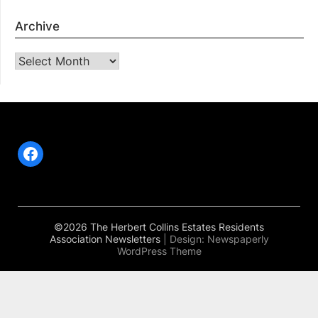
Archive
Archive
Facebook
©2026 The Herbert Collins Estates Residents
Association Newsletters
| Design:
Newspaperly
WordPress Theme