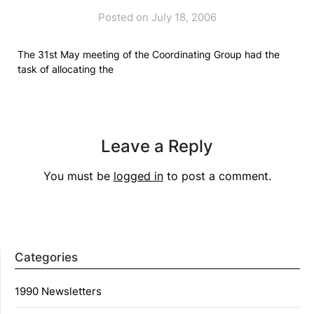
Posted on July 18, 2006
The 31st May meeting of the Coordinating Group had the
task of allocating the
Leave a Reply
You must be
logged in
to post a comment.
Categories
1990 Newsletters