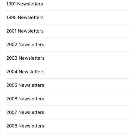
1991 Newsletters
1995 Newsletters
2001 Newsletters
2002 Newsletters
2003 Newsletters
2004 Newsletters
2005 Newsletters
2006 Newsletters
2007 Newsletters
2008 Newsletters