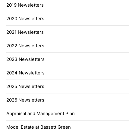
2019 Newsletters
2020 Newsletters
2021 Newsletters
2022 Newsletters
2023 Newsletters
2024 Newsletters
2025 Newsletters
2026 Newsletters
Appraisal and Management Plan
Model Estate at Bassett Green