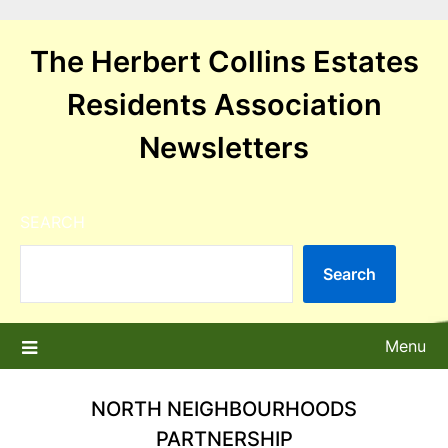
Skip
to
The Herbert Collins Estates
content
Residents Association
Newsletters
SEARCH
Search
Menu
NORTH NEIGHBOURHOODS
PARTNERSHIP