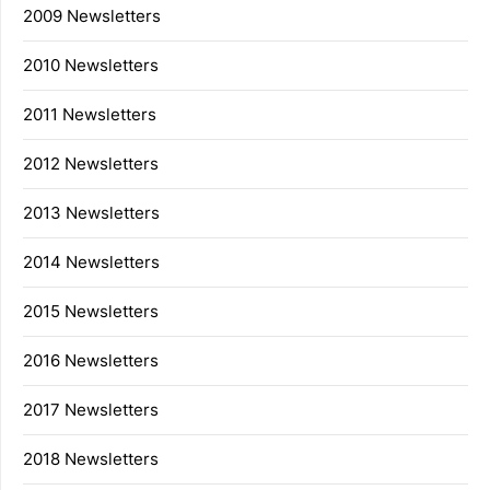
2009 Newsletters
2010 Newsletters
2011 Newsletters
2012 Newsletters
2013 Newsletters
2014 Newsletters
2015 Newsletters
2016 Newsletters
2017 Newsletters
2018 Newsletters