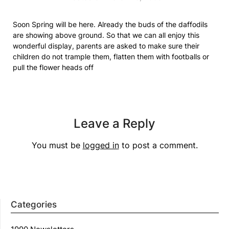
Soon Spring will be here. Already the buds of the daffodils
are showing above ground. So that we can all enjoy this
wonderful display, parents are asked to make sure their
children do not trample them, flatten them with footballs or
pull the flower heads off
Leave a Reply
You must be
logged in
to post a comment.
Categories