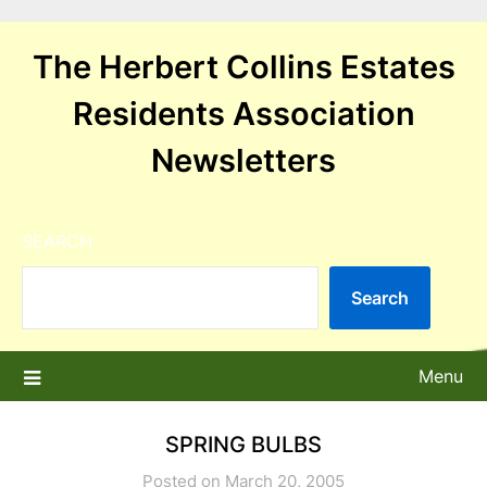
Skip
to
The Herbert Collins Estates
content
Residents Association
Newsletters
SEARCH
Search
Menu
SPRING BULBS
Posted on March 20, 2005