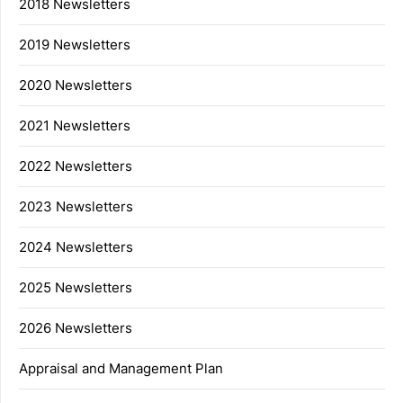
2018 Newsletters
2019 Newsletters
2020 Newsletters
2021 Newsletters
2022 Newsletters
2023 Newsletters
2024 Newsletters
2025 Newsletters
2026 Newsletters
Appraisal and Management Plan