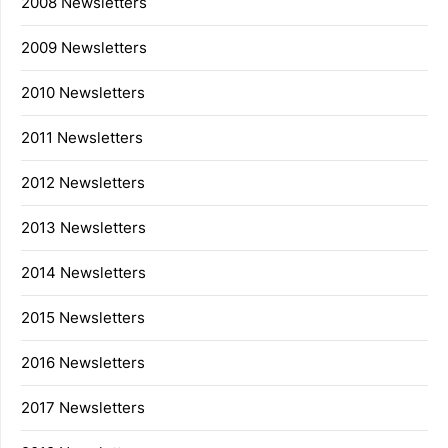
2008 Newsletters
2009 Newsletters
2010 Newsletters
2011 Newsletters
2012 Newsletters
2013 Newsletters
2014 Newsletters
2015 Newsletters
2016 Newsletters
2017 Newsletters