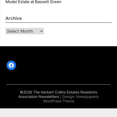
Model Estate at Bassett Green
Archive
Archive
Facebook
©2026 The Herbert Collins Estates Residents
Association Newsletters
| Design:
Newspaperly
WordPress Theme