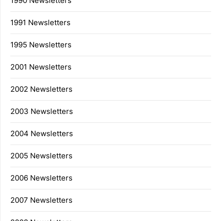
1990 Newsletters
1991 Newsletters
1995 Newsletters
2001 Newsletters
2002 Newsletters
2003 Newsletters
2004 Newsletters
2005 Newsletters
2006 Newsletters
2007 Newsletters