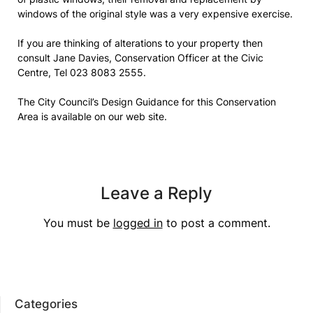
windows of the original style was a very expensive exercise.
If you are thinking of alterations to your property then
consult Jane Davies, Conservation Officer at the Civic
Centre, Tel 023 8083 2555.
The City Council’s Design Guidance for this Conservation
Area is available on our web site.
Leave a Reply
You must be
logged in
to post a comment.
Categories