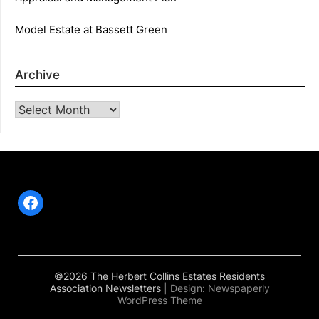
Model Estate at Bassett Green
Archive
Archive
Facebook
©2026 The Herbert Collins Estates Residents
Association Newsletters
| Design:
Newspaperly
WordPress Theme