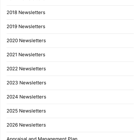
2018 Newsletters
2019 Newsletters
2020 Newsletters
2021 Newsletters
2022 Newsletters
2023 Newsletters
2024 Newsletters
2025 Newsletters
2026 Newsletters
Appraisal and Management Plan