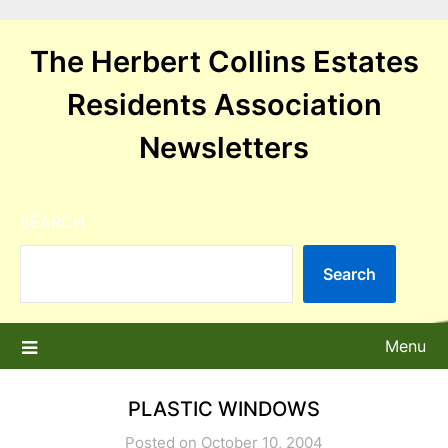
Skip
to
The Herbert Collins Estates
content
Residents Association
Newsletters
SEARCH
Search
Menu
PLASTIC WINDOWS
Posted on October 10, 2004