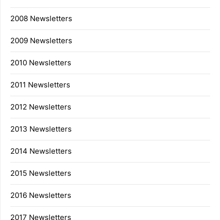
2008 Newsletters
2009 Newsletters
2010 Newsletters
2011 Newsletters
2012 Newsletters
2013 Newsletters
2014 Newsletters
2015 Newsletters
2016 Newsletters
2017 Newsletters