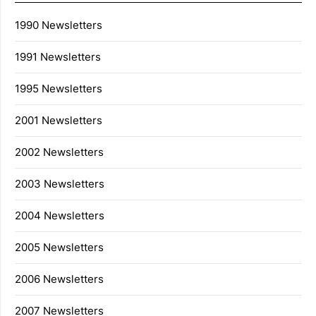
1990 Newsletters
1991 Newsletters
1995 Newsletters
2001 Newsletters
2002 Newsletters
2003 Newsletters
2004 Newsletters
2005 Newsletters
2006 Newsletters
2007 Newsletters