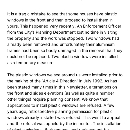
It is a tragic mistake to see that some houses have plastic
windows in the front and then proceed to install them in
yours. This happened very recently. An Enforcement Officer
from the City’s Planning Department lost no time in visiting
the property and the work was stopped. Two windows had
already been removed and unfortunately their aluminium
frames had been so badly damaged in the removal that they
could not be replaced. Two plastic windows were installed
as a temporary measure.
The plastic windows we see around us were installed prior to
the making of the “Article 4 Direction” in July 1992. As has
been stated many times in this Newsletter, alternations on
the front and sides elevations (as well as quite a number
other things) require planning consent. We know that
applications to install plastic windows are refused. A few
years ago, retrospective planning permission for plastic
windows already installed was refused. This went to appeal
and the refusal was upheld by the inspector. The installation
of plastic windows, their removal and replacement by