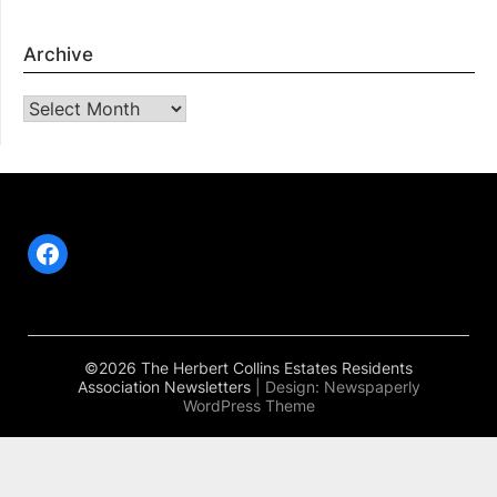
Archive
Archive
Facebook
©2026 The Herbert Collins Estates Residents
Association Newsletters
| Design:
Newspaperly
WordPress Theme