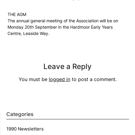
THE AGM
The annual general meeting of the Association will be on
Monday 20th September in the Hardmoor Early Years
Centre, Leaside Way.
Leave a Reply
You must be
logged in
to post a comment.
Categories
1990 Newsletters