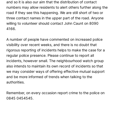
and so it is also our aim that the distribution of contact
numbers may allow residents to alert others further along the
road if they see this happening. We are still short of two or
three contact names in the upper part of the road. Anyone
willing to volunteer should contact John Caunt on 8090
4166.
A number of people have commented on increased police
visibility over recent weeks, and there is no doubt that
rigorous reporting of incidents helps to make the case for a
regular police presence. Please continue to report all
incidents, however small. The neighbourhood watch group
also intends to maintain its own record of incidents so that
we may consider ways of offering effective mutual support
and be more informed of trends when talking to the
authorities.
Remember, on every occasion report crime to the police on
0845 0454545.