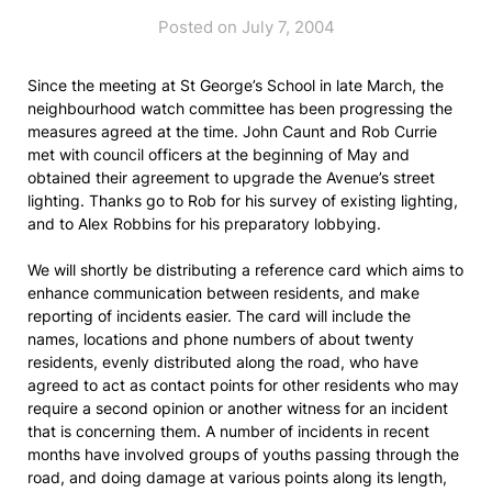
Posted on July 7, 2004
Since the meeting at St George’s School in late March, the
neighbourhood watch committee has been progressing the
measures agreed at the time. John Caunt and Rob Currie
met with council officers at the beginning of May and
obtained their agreement to upgrade the Avenue’s street
lighting. Thanks go to Rob for his survey of existing lighting,
and to Alex Robbins for his preparatory lobbying.
We will shortly be distributing a reference card which aims to
enhance communication between residents, and make
reporting of incidents easier. The card will include the
names, locations and phone numbers of about twenty
residents, evenly distributed along the road, who have
agreed to act as contact points for other residents who may
require a second opinion or another witness for an incident
that is concerning them. A number of incidents in recent
months have involved groups of youths passing through the
road, and doing damage at various points along its length,