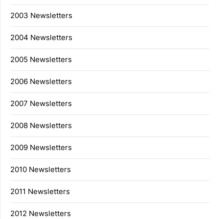
2003 Newsletters
2004 Newsletters
2005 Newsletters
2006 Newsletters
2007 Newsletters
2008 Newsletters
2009 Newsletters
2010 Newsletters
2011 Newsletters
2012 Newsletters