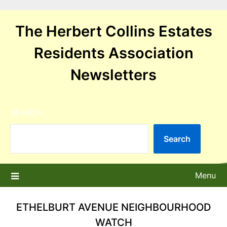
Skip
to
The Herbert Collins Estates
content
Residents Association
Newsletters
SEARCH
Search
Menu
ETHELBURT AVENUE NEIGHBOURHOOD
WATCH