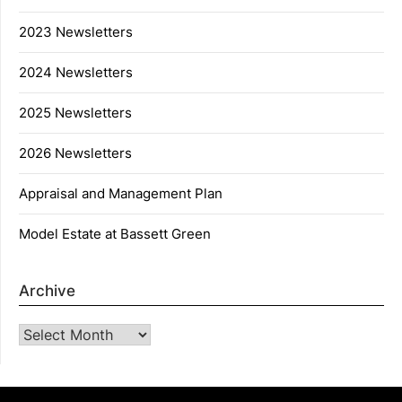
2023 Newsletters
2024 Newsletters
2025 Newsletters
2026 Newsletters
Appraisal and Management Plan
Model Estate at Bassett Green
Archive
Archive