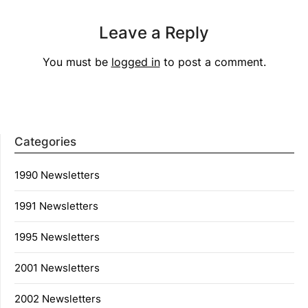
Leave a Reply
You must be
logged in
to post a comment.
Categories
1990 Newsletters
1991 Newsletters
1995 Newsletters
2001 Newsletters
2002 Newsletters