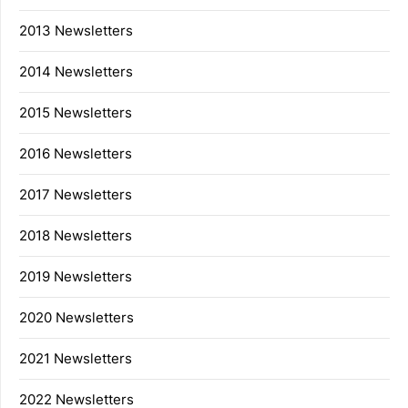
2013 Newsletters
2014 Newsletters
2015 Newsletters
2016 Newsletters
2017 Newsletters
2018 Newsletters
2019 Newsletters
2020 Newsletters
2021 Newsletters
2022 Newsletters