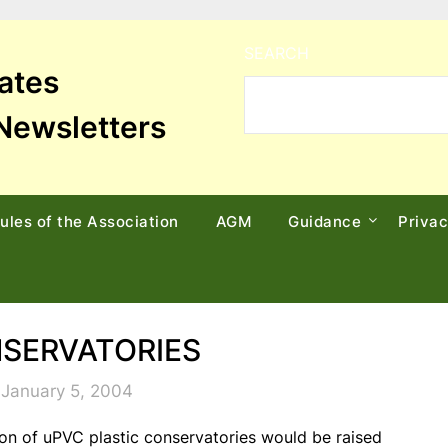
SEARCH
tates
Newsletters
ules of the Association
AGM
Guidance
Priva
SERVATORIES
 January 5, 2004
tion of uPVC plastic conservatories would be raised