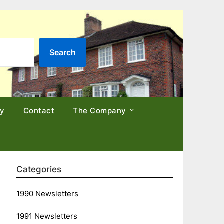
Search
cy
Contact
The Company
Categories
1990 Newsletters
1991 Newsletters