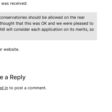
y was received:
onservatories should be allowed on the rear
s thought that this was OK and we were pleased to
l will consider each application on its merits, so
r website.
e a Reply
ed in
to post a comment.