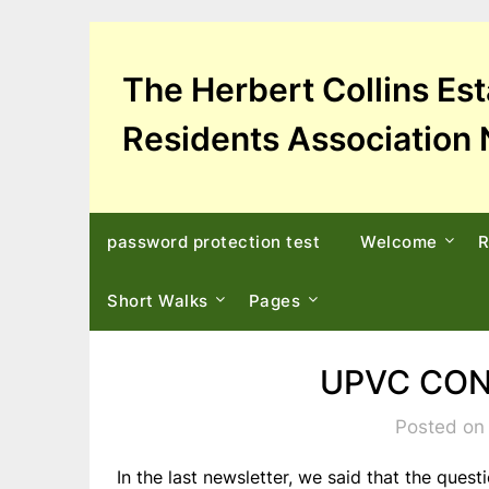
Skip
to
content
The Herbert Collins Es
Residents Association 
password protection test
Welcome
R
Short Walks
Pages
UPVC CON
Posted on
In the last newsletter, we said that the ques