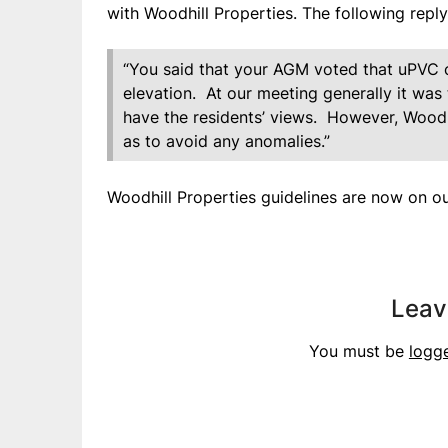
with Woodhill Properties. The following repl
“You said that your AGM voted that uPVC c
elevation. At our meeting generally it wa
have the residents’ views. However, Woodhil
as to avoid any anomalies.”
Woodhill Properties guidelines are now on ou
Leav
You must be
logg