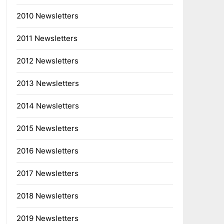
2010 Newsletters
2011 Newsletters
2012 Newsletters
2013 Newsletters
2014 Newsletters
2015 Newsletters
2016 Newsletters
2017 Newsletters
2018 Newsletters
2019 Newsletters