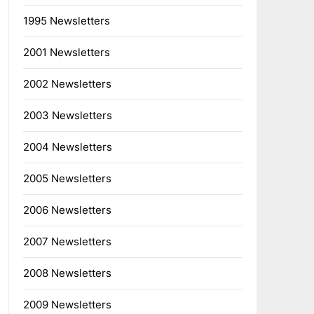
1995 Newsletters
2001 Newsletters
2002 Newsletters
2003 Newsletters
2004 Newsletters
2005 Newsletters
2006 Newsletters
2007 Newsletters
2008 Newsletters
2009 Newsletters