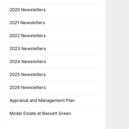
2020 Newsletters
2021 Newsletters
2022 Newsletters
2023 Newsletters
2024 Newsletters
2025 Newsletters
2026 Newsletters
Appraisal and Management Plan
Model Estate at Bassett Green