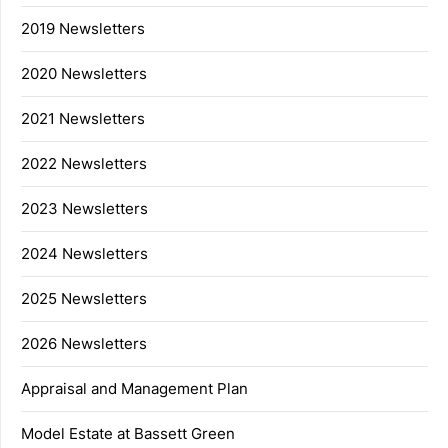
2019 Newsletters
2020 Newsletters
2021 Newsletters
2022 Newsletters
2023 Newsletters
2024 Newsletters
2025 Newsletters
2026 Newsletters
Appraisal and Management Plan
Model Estate at Bassett Green