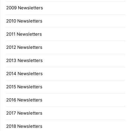
2009 Newsletters
2010 Newsletters
2011 Newsletters
2012 Newsletters
2013 Newsletters
2014 Newsletters
2015 Newsletters
2016 Newsletters
2017 Newsletters
2018 Newsletters