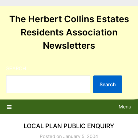
Skip
to
The Herbert Collins Estates
content
Residents Association
Newsletters
SEARCH
Search
Menu
LOCAL PLAN PUBLIC ENQUIRY
Posted on January 5, 2004