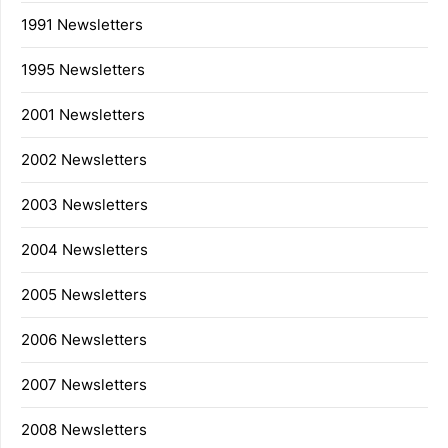
1991 Newsletters
1995 Newsletters
2001 Newsletters
2002 Newsletters
2003 Newsletters
2004 Newsletters
2005 Newsletters
2006 Newsletters
2007 Newsletters
2008 Newsletters