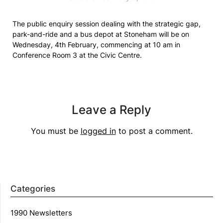
The public enquiry session dealing with the strategic gap,
park-and-ride and a bus depot at Stoneham will be on
Wednesday, 4th February, commencing at 10 am in
Conference Room 3 at the Civic Centre.
Leave a Reply
You must be
logged in
to post a comment.
Categories
1990 Newsletters