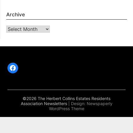
Archive
Archive
Facebook
©2026 The Herbert Collins Estates Residents
Association Newsletters
| Design:
Newspaperly
WordPress Theme