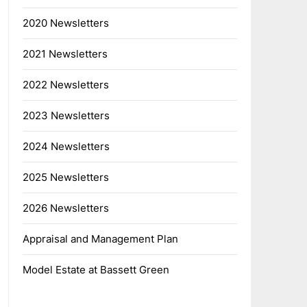
2020 Newsletters
2021 Newsletters
2022 Newsletters
2023 Newsletters
2024 Newsletters
2025 Newsletters
2026 Newsletters
Appraisal and Management Plan
Model Estate at Bassett Green