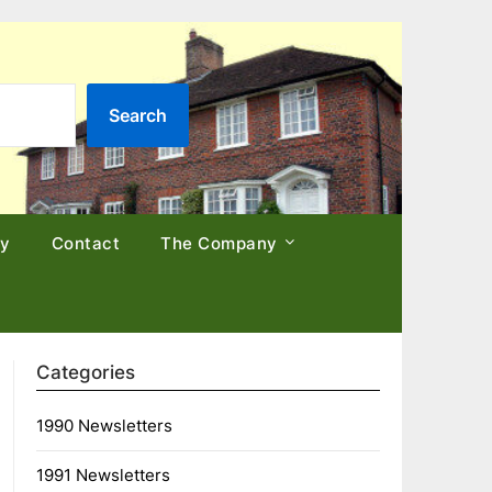
Search
cy
Contact
The Company
Categories
1990 Newsletters
1991 Newsletters