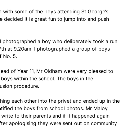
m with some of the boys attending St George’s
e decided it is great fun to jump into and push
, I photographed a boy who deliberately took a run
7th at 9.20am, I photographed a group of boys
f No. 5.
ad of Year 11, Mr Oldham were very pleased to
boys within the school. The boys in the
usion procedure.
ing each other into the privet and ended up in the
ntified the boys from school photos. Mr Maloy
 write to their parents and if it happened again
fter apologising they were sent out on community