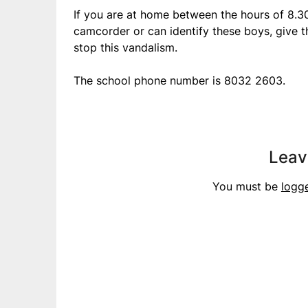
If you are at home between the hours of 8.
camcorder or can identify these boys, give t
stop this vandalism.
The school phone number is 8032 2603.
Leav
You must be
logg