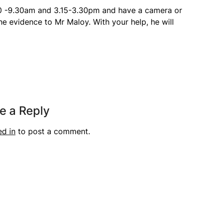
30 -9.30am and 3.15-3.30pm and have a camera or
he evidence to Mr Maloy. With your help, he will
e a Reply
ed in
to post a comment.