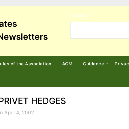
SEARCH
tates
Newsletters
ules of the Association
AGM
Guidance
Priva
PRIVET HEDGES
n April 4, 2002