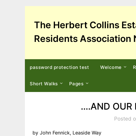
Skip
to
content
The Herbert Collins Es
Residents Association 
password protection test
Welcome
R
Short Walks
Pages
….AND OUR 
Posted o
by John Fennick, Leaside Way