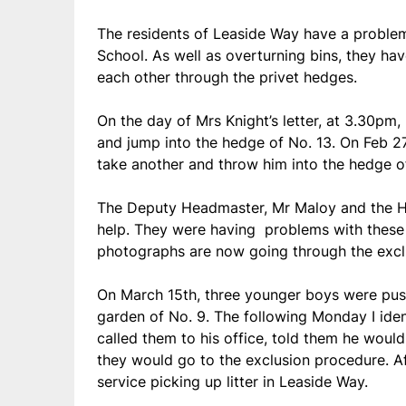
The residents of Leaside Way have a proble
School. As well as overturning bins, they hav
each other through the privet hedges.
On the day of Mrs Knight’s letter, at 3.30pm
and jump into the hedge of No. 13. On Feb 2
take another and throw him into the hedge o
The Deputy Headmaster, Mr Maloy and the He
help. They were having problems with these 
photographs are now going through the excl
On March 15th, three younger boys were push
garden of No. 9. The following Monday I ide
called them to his office, told them he would
they would go to the exclusion procedure. A
service picking up litter in Leaside Way.