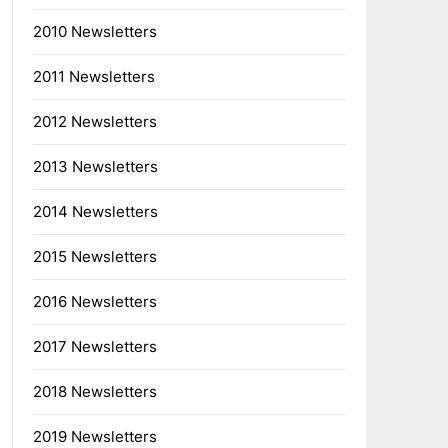
2010 Newsletters
2011 Newsletters
2012 Newsletters
2013 Newsletters
2014 Newsletters
2015 Newsletters
2016 Newsletters
2017 Newsletters
2018 Newsletters
2019 Newsletters