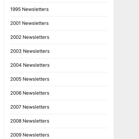
1995 Newsletters
2001 Newsletters
2002 Newsletters
2003 Newsletters
2004 Newsletters
2005 Newsletters
2006 Newsletters
2007 Newsletters
2008 Newsletters
2009 Newsletters