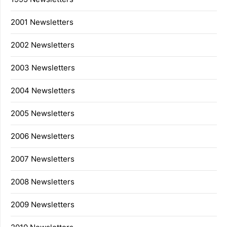
2001 Newsletters
2002 Newsletters
2003 Newsletters
2004 Newsletters
2005 Newsletters
2006 Newsletters
2007 Newsletters
2008 Newsletters
2009 Newsletters