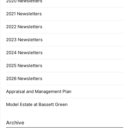
2020 Newsletters
2021 Newsletters
2022 Newsletters
2023 Newsletters
2024 Newsletters
2025 Newsletters
2026 Newsletters
Appraisal and Management Plan
Model Estate at Bassett Green
Archive