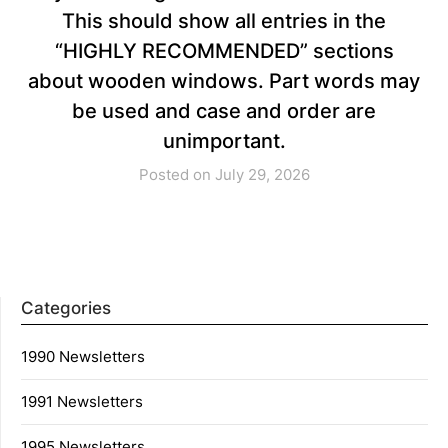
This should show all entries in the
“HIGHLY RECOMMENDED” sections
about wooden windows. Part words may
be used and case and order are
unimportant.
Posted on July 29, 2026
Categories
1990 Newsletters
1991 Newsletters
1995 Newsletters