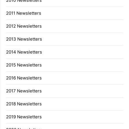
2010 Newsletters
2011 Newsletters
2012 Newsletters
2013 Newsletters
2014 Newsletters
2015 Newsletters
2016 Newsletters
2017 Newsletters
2018 Newsletters
2019 Newsletters