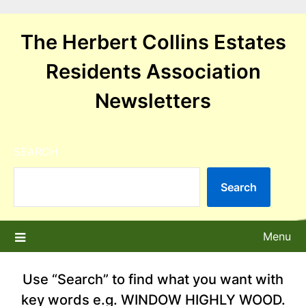
Skip
to
The Herbert Collins Estates
content
Residents Association
Newsletters
SEARCH
Search
Menu
Use “Search” to find what you want with
key words e.g. WINDOW HIGHLY WOOD.