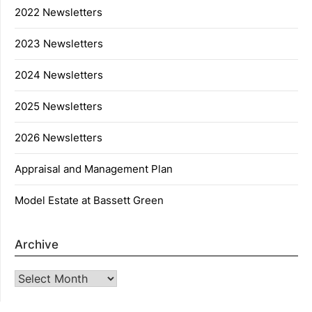
2022 Newsletters
2023 Newsletters
2024 Newsletters
2025 Newsletters
2026 Newsletters
Appraisal and Management Plan
Model Estate at Bassett Green
Archive
Archive