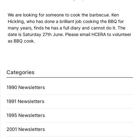
We are looking for someone to cook the barbecue. Ken
Hickling, who has done a brilliant job cooking the BBQ for
many years, finds he has a full diary and cannot do it. The
date is Saturday 27th June. Please email HCERA to volunteer
as BBQ cook.
Categories
1990 Newsletters
1991 Newsletters
1995 Newsletters
2001 Newsletters