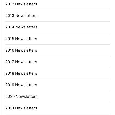
2012 Newsletters
2013 Newsletters
2014 Newsletters
2015 Newsletters
2016 Newsletters
2017 Newsletters
2018 Newsletters
2019 Newsletters
2020 Newsletters
2021 Newsletters