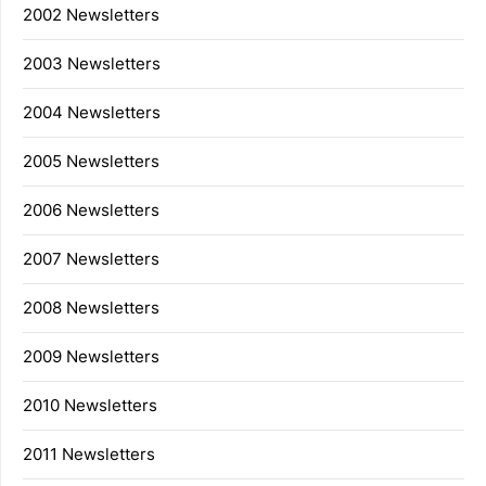
2002 Newsletters
2003 Newsletters
2004 Newsletters
2005 Newsletters
2006 Newsletters
2007 Newsletters
2008 Newsletters
2009 Newsletters
2010 Newsletters
2011 Newsletters