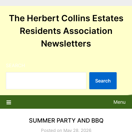
Skip
to
The Herbert Collins Estates
content
Residents Association
Newsletters
SEARCH
Search
Menu
SUMMER PARTY AND BBQ
Posted on May 28, 2026