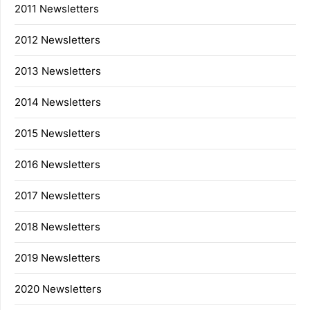
2011 Newsletters
2012 Newsletters
2013 Newsletters
2014 Newsletters
2015 Newsletters
2016 Newsletters
2017 Newsletters
2018 Newsletters
2019 Newsletters
2020 Newsletters