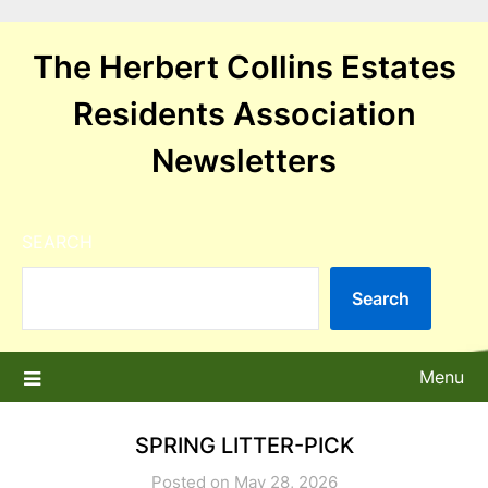
Skip
to
The Herbert Collins Estates
content
Residents Association
Newsletters
SEARCH
Search
Menu
SPRING LITTER-PICK
Posted on May 28, 2026