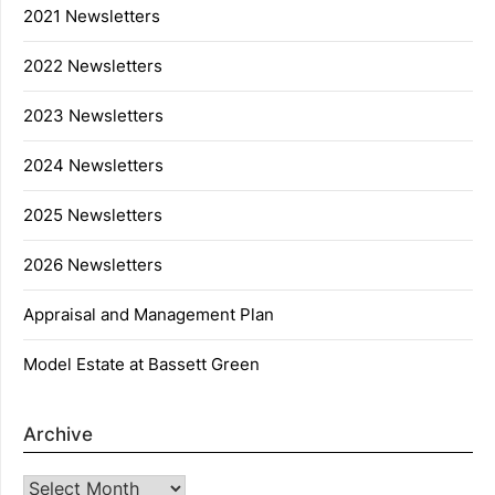
2021 Newsletters
2022 Newsletters
2023 Newsletters
2024 Newsletters
2025 Newsletters
2026 Newsletters
Appraisal and Management Plan
Model Estate at Bassett Green
Archive
Archive