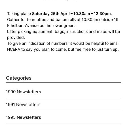
Taking place
Saturday 25th April – 10.30am – 12.30pm
.
Gather for tea/coffee and bacon rolls at 10.30am outside 19
Ethelburt Avenue on the lower green.
Litter picking equipment, bags, instructions and maps will be
provided.
To give an indication of numbers, it would be helpful to email
HCERA to say you plan to come, but feel free to just turn up.
Categories
1990 Newsletters
1991 Newsletters
1995 Newsletters