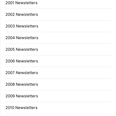
2001 Newsletters
2002 Newsletters
2003 Newsletters
2004 Newsletters
2005 Newsletters
2006 Newsletters
2007 Newsletters
2008 Newsletters
2009 Newsletters
2010 Newsletters