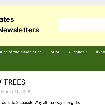
SEARCH
tates
Newsletters
ules of the Association
AGM
Guidance
Priva
 TREES
 March 21, 2026
 outside 2 Leaside Way all the way along the