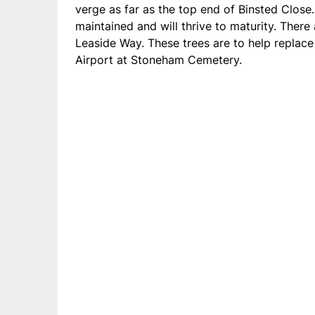
verge as far as the top end of Binsted Close
maintained and will thrive to maturity. Ther
Leaside Way. These trees are to help replace 
Airport at Stoneham Cemetery.