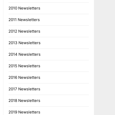
2010 Newsletters
2011 Newsletters
2012 Newsletters
2013 Newsletters
2014 Newsletters
2015 Newsletters
2016 Newsletters
2017 Newsletters
2018 Newsletters
2019 Newsletters