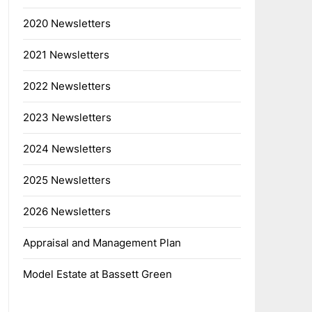
2020 Newsletters
2021 Newsletters
2022 Newsletters
2023 Newsletters
2024 Newsletters
2025 Newsletters
2026 Newsletters
Appraisal and Management Plan
Model Estate at Bassett Green