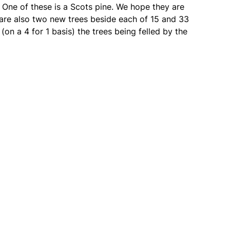
. One of these is a Scots pine. We hope they are
e are also two new trees beside each of 15 and 33
(on a 4 for 1 basis) the trees being felled by the