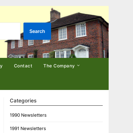
Search
cy
Contact
The Company
Categories
1990 Newsletters
1991 Newsletters