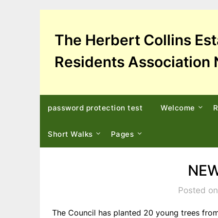
Skip
to
content
The Herbert Collins Es
Residents Association 
password protection test
Welcome
R
Short Walks
Pages
NEW
Posted on
The Council has planted 20 young trees from