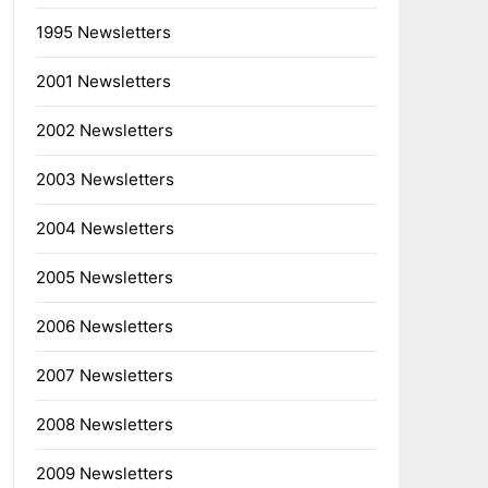
1995 Newsletters
2001 Newsletters
2002 Newsletters
2003 Newsletters
2004 Newsletters
2005 Newsletters
2006 Newsletters
2007 Newsletters
2008 Newsletters
2009 Newsletters