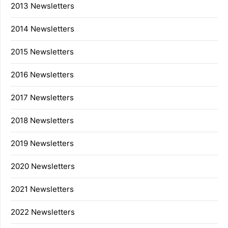
2013 Newsletters
2014 Newsletters
2015 Newsletters
2016 Newsletters
2017 Newsletters
2018 Newsletters
2019 Newsletters
2020 Newsletters
2021 Newsletters
2022 Newsletters