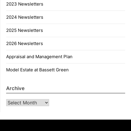
2023 Newsletters
2024 Newsletters
2025 Newsletters
2026 Newsletters
Appraisal and Management Plan
Model Estate at Bassett Green
Archive
Archive