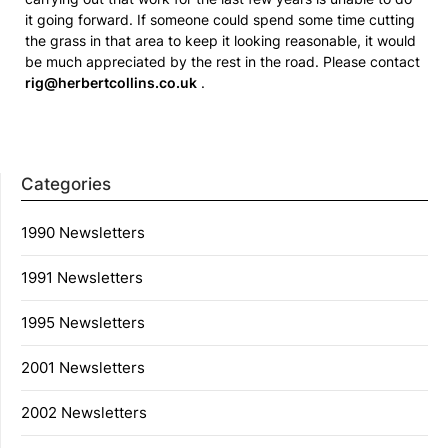
it going forward. If someone could spend some time cutting
the grass in that area to keep it looking reasonable, it would
be much appreciated by the rest in the road. Please contact
rig@herbertcollins.co.uk
.
Categories
1990 Newsletters
1991 Newsletters
1995 Newsletters
2001 Newsletters
2002 Newsletters