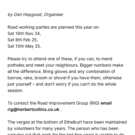
by Dan Hopgood, Organiser
Road working parties are planned this year on:
Sat 16th Nov 24,
Sat 8th Feb 25,
Sat 10th May 25.
Please try to attend one of these, if you can, to mend
potholes and meet your neighbours. Bigger numbers make
all the difference. Bring gloves and any combination of
barrow, rake, broom or shovel if you have them, otherwise
just yourself – and don’t worry if you can’t do the whole
session.
To contact the Road Improvement Group (RIG)
email
rig@herbertcollins.co.uk
.
The verges at the bottom of Ethelburt have been maintained
by volunteers for many years. The person who has been
carrying out that work for the last few years is unable to do