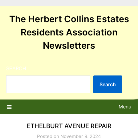
Skip
to
The Herbert Collins Estates
content
Residents Association
Newsletters
SEARCH
Search
Menu
ETHELBURT AVENUE REPAIR
Posted on November 9, 2024