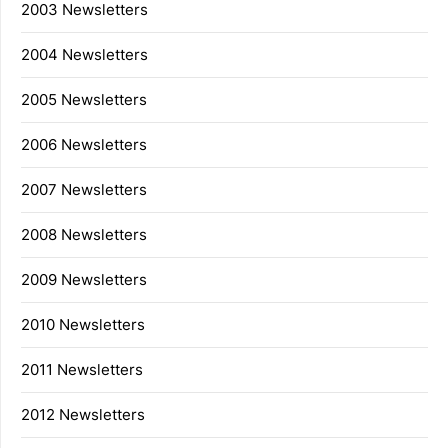
2003 Newsletters
2004 Newsletters
2005 Newsletters
2006 Newsletters
2007 Newsletters
2008 Newsletters
2009 Newsletters
2010 Newsletters
2011 Newsletters
2012 Newsletters