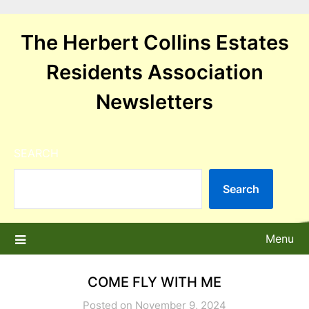
Skip
to
The Herbert Collins Estates
content
Residents Association
Newsletters
SEARCH
Search
Menu
COME FLY WITH ME
Posted on November 9, 2024