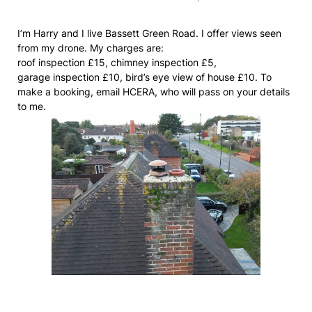
I’m Harry and I live Bassett Green Road. I offer views seen
from my drone. My charges are:
roof inspection £15, chimney inspection £5,
garage inspection £10, bird’s eye view of house £10. To
make a booking, email HCERA, who will pass on your details
to me.