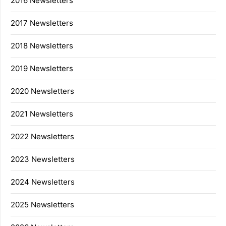
2016 Newsletters
2017 Newsletters
2018 Newsletters
2019 Newsletters
2020 Newsletters
2021 Newsletters
2022 Newsletters
2023 Newsletters
2024 Newsletters
2025 Newsletters