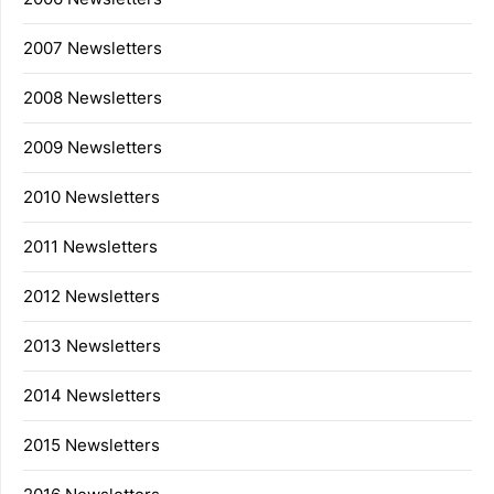
2007 Newsletters
2008 Newsletters
2009 Newsletters
2010 Newsletters
2011 Newsletters
2012 Newsletters
2013 Newsletters
2014 Newsletters
2015 Newsletters