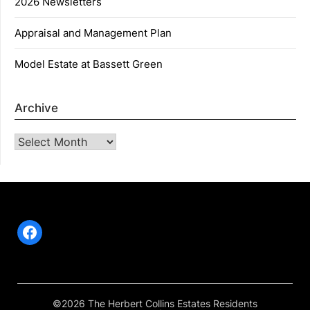
2026 Newsletters
Appraisal and Management Plan
Model Estate at Bassett Green
Archive
Archive
Facebook
©2026 The Herbert Collins Estates Residents