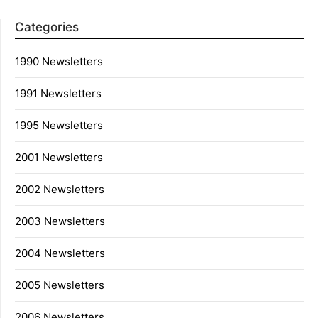
Categories
1990 Newsletters
1991 Newsletters
1995 Newsletters
2001 Newsletters
2002 Newsletters
2003 Newsletters
2004 Newsletters
2005 Newsletters
2006 Newsletters