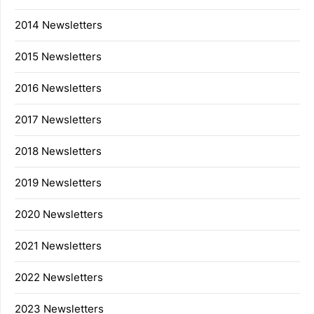
2014 Newsletters
2015 Newsletters
2016 Newsletters
2017 Newsletters
2018 Newsletters
2019 Newsletters
2020 Newsletters
2021 Newsletters
2022 Newsletters
2023 Newsletters