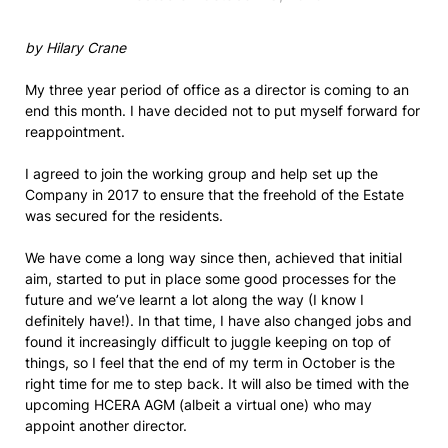
by Hilary Crane
My three year period of office as a director is coming to an
end this month. I have decided not to put myself forward for
reappointment.
I agreed to join the working group and help set up the
Company in 2017 to ensure that the freehold of the Estate
was secured for the residents.
We have come a long way since then, achieved that initial
aim, started to put in place some good processes for the
future and we’ve learnt a lot along the way (I know I
definitely have!). In that time, I have also changed jobs and
found it increasingly difficult to juggle keeping on top of
things, so I feel that the end of my term in October is the
right time for me to step back. It will also be timed with the
upcoming HCERA AGM (albeit a virtual one) who may
appoint another director.