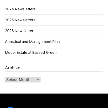
2024 Newsletters
2025 Newsletters
2026 Newsletters
Appraisal and Management Plan
Model Estate at Bassett Green
Archive
Archive