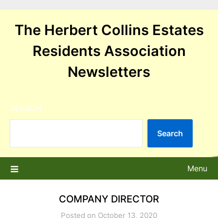
Skip
to
The Herbert Collins Estates
content
Residents Association
Newsletters
SEARCH
Search
Menu
COMPANY DIRECTOR
Posted on October 13, 2020