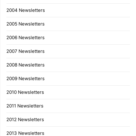
2004 Newsletters
2005 Newsletters
2006 Newsletters
2007 Newsletters
2008 Newsletters
2009 Newsletters
2010 Newsletters
2011 Newsletters
2012 Newsletters
2013 Newsletters