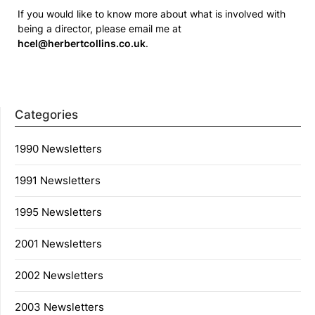
If you would like to know more about what is involved with
being a director, please email me at
hcel@herbertcollins.co.uk
.
Categories
1990 Newsletters
1991 Newsletters
1995 Newsletters
2001 Newsletters
2002 Newsletters
2003 Newsletters