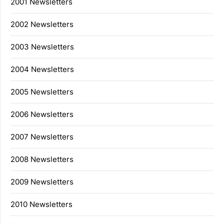
2001 Newsletters
2002 Newsletters
2003 Newsletters
2004 Newsletters
2005 Newsletters
2006 Newsletters
2007 Newsletters
2008 Newsletters
2009 Newsletters
2010 Newsletters