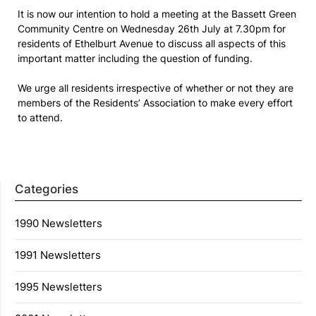
It is now our intention to hold a meeting at the Bassett Green
Community Centre on Wednesday 26th July at 7.30pm for
residents of Ethelburt Avenue to discuss all aspects of this
important matter including the question of funding.
We urge all residents irrespective of whether or not they are
members of the Residents’ Association to make every effort
to attend.
Categories
1990 Newsletters
1991 Newsletters
1995 Newsletters