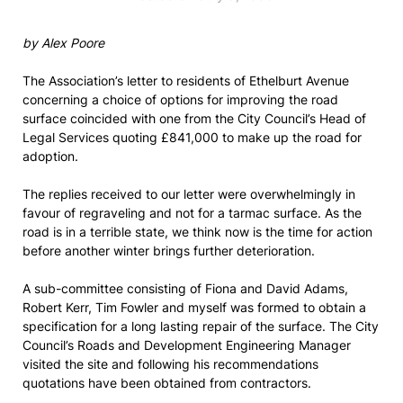
by Alex Poore
The Association’s letter to residents of Ethelburt Avenue
concerning a choice of options for improving the road
surface coincided with one from the City Council’s Head of
Legal Services quoting £841,000 to make up the road for
adoption.
The replies received to our letter were overwhelmingly in
favour of regraveling and not for a tarmac surface. As the
road is in a terrible state, we think now is the time for action
before another winter brings further deterioration.
A sub-committee consisting of Fiona and David Adams,
Robert Kerr, Tim Fowler and myself was formed to obtain a
specification for a long lasting repair of the surface. The City
Council’s Roads and Development Engineering Manager
visited the site and following his recommendations
quotations have been obtained from contractors.