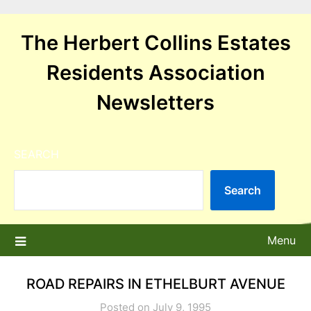
Skip
to
The Herbert Collins Estates
content
Residents Association
Newsletters
SEARCH
Search
Menu
ROAD REPAIRS IN ETHELBURT AVENUE
Posted on July 9, 1995