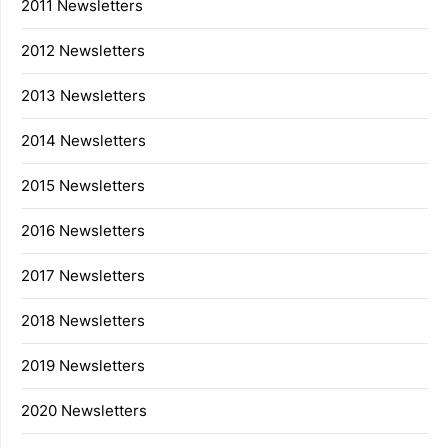
2011 Newsletters
2012 Newsletters
2013 Newsletters
2014 Newsletters
2015 Newsletters
2016 Newsletters
2017 Newsletters
2018 Newsletters
2019 Newsletters
2020 Newsletters