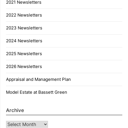
2021 Newsletters
2022 Newsletters
2023 Newsletters
2024 Newsletters
2025 Newsletters
2026 Newsletters
Appraisal and Management Plan
Model Estate at Bassett Green
Archive
Archive